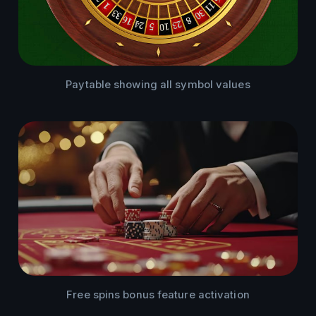
Paytable showing all symbol values
Free spins bonus feature activation