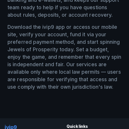
team ready to help if you have questions
about rules, deposits, or account recovery.
Download the ivip9 app or access our mobile
site, verify your account, fund it via your
preferred payment method, and start spinning
Jewels of Prosperity today. Set a budget,
enjoy the game, and remember that every spin
is independent and fair. Our services are
available only where local law permits — users
are responsible for verifying that access and
use comply with their own jurisdiction's law.
ivip9
Quick links