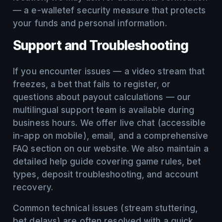
— a e-walletef security measure that protects
your funds and personal information.
Support and Troubleshooting
If you encounter issues — a video stream that
freezes, a bet that fails to register, or
questions about payout calculations — our
multilingual support team is available during
business hours. We offer live chat (accessible
in-app on mobile), email, and a comprehensive
FAQ section on our website. We also maintain a
detailed help guide covering game rules, bet
types, deposit troubleshooting, and account
recovery.
Common technical issues (stream stuttering,
bet delays) are often resolved with a quick