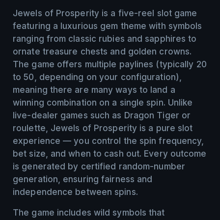
Jewels of Prosperity is a five-reel slot game
featuring a luxurious gem theme with symbols
ranging from classic rubies and sapphires to
ornate treasure chests and golden crowns.
The game offers multiple paylines (typically 20
to 50, depending on your configuration),
meaning there are many ways to land a
winning combination on a single spin. Unlike
live-dealer games such as Dragon Tiger or
roulette, Jewels of Prosperity is a pure slot
experience — you control the spin frequency,
bet size, and when to cash out. Every outcome
is generated by certified random-number
generation, ensuring fairness and
independence between spins.
The game includes wild symbols that