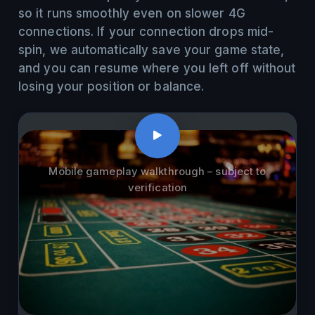
so it runs smoothly even on slower 4G
connections. If your connection drops mid-
spin, we automatically save your game state,
and you can resume where you left off without
losing your position or balance.
Mobile gameplay walkthrough – subject to
verification
Watch how to play Jewels of Prosperity on your
phone, from login to first spin to withdrawal.