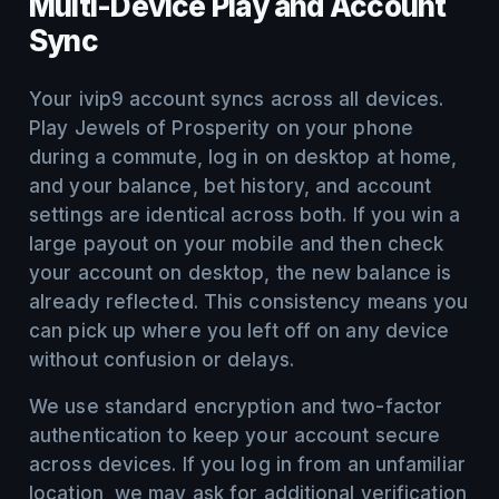
Multi-Device Play and Account
Sync
Your ivip9 account syncs across all devices.
Play Jewels of Prosperity on your phone
during a commute, log in on desktop at home,
and your balance, bet history, and account
settings are identical across both. If you win a
large payout on your mobile and then check
your account on desktop, the new balance is
already reflected. This consistency means you
can pick up where you left off on any device
without confusion or delays.
We use standard encryption and two-factor
authentication to keep your account secure
across devices. If you log in from an unfamiliar
location, we may ask for additional verification