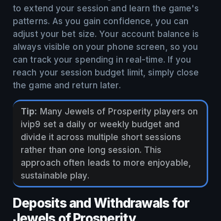
to extend your session and learn the game's
patterns. As you gain confidence, you can
adjust your bet size. Your account balance is
always visible on your phone screen, so you
can track your spending in real-time. If you
reach your session budget limit, simply close
the game and return later.
Tip:
Many Jewels of Prosperity players on
ivip9 set a daily or weekly budget and
divide it across multiple short sessions
rather than one long session. This
approach often leads to more enjoyable,
sustainable play.
Deposits and Withdrawals for
Jewels of Prosperity