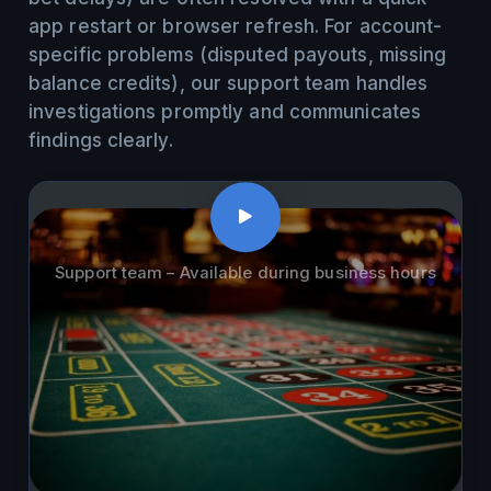
app restart or browser refresh. For account-
specific problems (disputed payouts, missing
balance credits), our support team handles
investigations promptly and communicates
findings clearly.
Support team – Available during business hours
Our multilingual support team handles Jewels of
Prosperity questions, account verification,