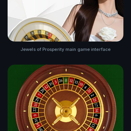
Jewels of Prosperity main game interface