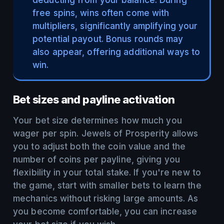
deducting from your balance. During
free spins, wins often come with
multipliers, significantly amplifying your
potential payout. Bonus rounds may
also appear, offering additional ways to
win.
Bet sizes and payline activation
Your bet size determines how much you
wager per spin. Jewels of Prosperity allows
you to adjust both the coin value and the
number of coins per payline, giving you
flexibility in your total stake. If you're new to
the game, start with smaller bets to learn the
mechanics without risking large amounts. As
you become comfortable, you can increase