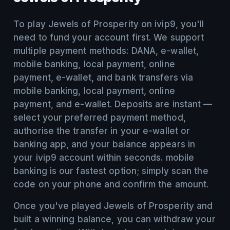
To play Jewels of Prosperity on ivip9, you'll
need to fund your account first. We support
multiple payment methods: DANA, e-wallet,
mobile banking, local payment, online
payment, e-wallet, and bank transfers via
mobile banking, local payment, online
payment, and e-wallet. Deposits are instant —
select your preferred payment method,
authorise the transfer in your e-wallet or
banking app, and your balance appears in
your ivip9 account within seconds. mobile
banking is our fastest option; simply scan the
code on your phone and confirm the amount.
Once you've played Jewels of Prosperity and
built a winning balance, you can withdraw your