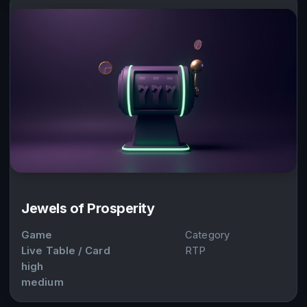
Jewels of Prosperity
Game
Category
Live Table / Card
RTP
high
medium