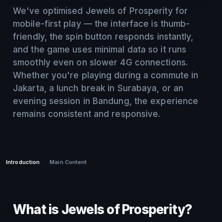
We've optimised Jewels of Prosperity for
mobile-first play — the interface is thumb-
friendly, the spin button responds instantly,
and the game uses minimal data so it runs
smoothly even on slower 4G connections.
Whether you're playing during a commute in
Jakarta, a lunch break in Surabaya, or an
evening session in Bandung, the experience
remains consistent and responsive.
Introduction
Main Content
What is Jewels of Prosperity?