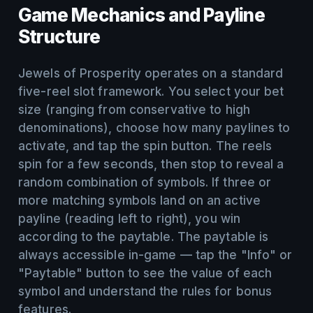
Game Mechanics and Payline
Structure
Jewels of Prosperity operates on a standard
five-reel slot framework. You select your bet
size (ranging from conservative to high
denominations), choose how many paylines to
activate, and tap the spin button. The reels
spin for a few seconds, then stop to reveal a
random combination of symbols. If three or
more matching symbols land on an active
payline (reading left to right), you win
according to the paytable. The paytable is
always accessible in-game — tap the "Info" or
"Paytable" button to see the value of each
symbol and understand the rules for bonus
features.