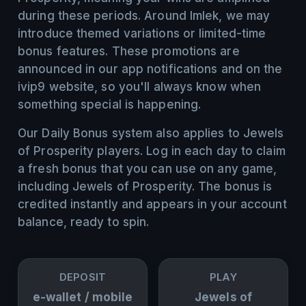
during these periods. Around Imlek, we may
introduce themed variations or limited-time
bonus features. These promotions are
announced in our app notifications and on the
ivip9 website, so you'll always know when
something special is happening.
Our Daily Bonus system also applies to Jewels
of Prosperity players. Log in each day to claim
a fresh bonus that you can use on any game,
including Jewels of Prosperity. The bonus is
credited instantly and appears in your account
balance, ready to spin.
DEPOSIT
PLAY
e-wallet / mobile
Jewels of