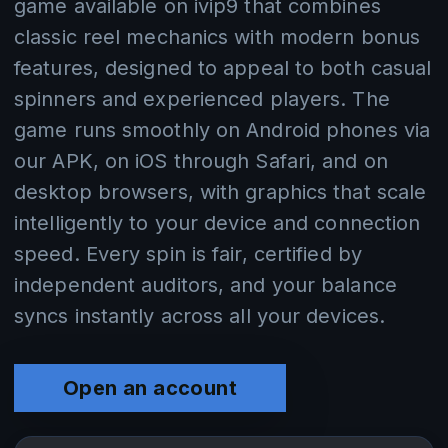
game available on ivip9 that combines
classic reel mechanics with modern bonus
features, designed to appeal to both casual
spinners and experienced players. The
game runs smoothly on Android phones via
our APK, on iOS through Safari, and on
desktop browsers, with graphics that scale
intelligently to your device and connection
speed. Every spin is fair, certified by
independent auditors, and your balance
syncs instantly across all your devices.
Open an account