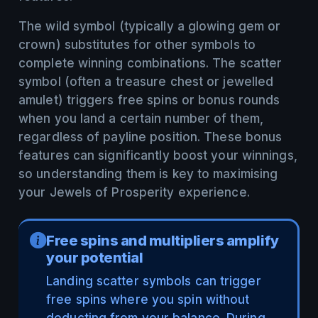
The wild symbol (typically a glowing gem or
crown) substitutes for other symbols to
complete winning combinations. The scatter
symbol (often a treasure chest or jewelled
amulet) triggers free spins or bonus rounds
when you land a certain number of them,
regardless of payline position. These bonus
features can significantly boost your winnings,
so understanding them is key to maximising
your Jewels of Prosperity experience.
Free spins and multipliers amplify
your potential
Landing scatter symbols can trigger
free spins where you spin without