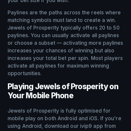
your bet size if you wish.
Paylines are the paths across the reels where
matching symbols must land to create a win.
Jewels of Prosperity typically offers 20 to 50
paylines. You can usually activate all paylines
or choose a subset — activating more paylines
increases your chances of winning but also
increases your total bet per spin. Most players
activate all paylines for maximum winning
opportunities.
Playing Jewels of Prosperity on
Your Mobile Phone
Jewels of Prosperity is fully optimised for
mobile play on both Android and iOS. If you're
using Android, download our ivip9 app from