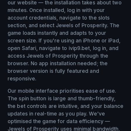
our website — the installation takes about two
minutes. Once installed, log in with your
account credentials, navigate to the slots
section, and select Jewels of Prosperity. The
game loads instantly and adapts to your
screen size. If you're using an iPhone or iPad,
open Safari, navigate to ivip9.bet, log in, and
access Jewels of Prosperity through the
browser. No app installation needed; the
browser version is fully featured and
responsive.
Our mobile interface prioritises ease of use.
The spin button is large and thumb-friendly,
the bet controls are intuitive, and your balance
updates in real-time as you play. We've
optimised the game for data efficiency —
Jewels of Prosperity uses minimal bandwidth,