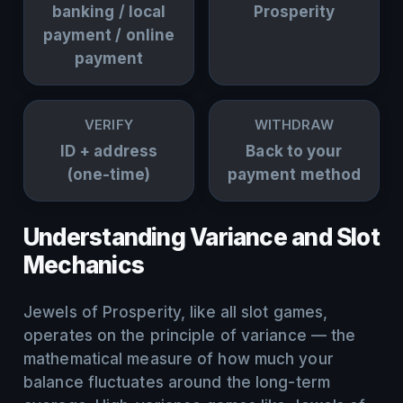
banking / local
Prosperity
payment / online
payment
VERIFY
WITHDRAW
ID + address
Back to your
(one-time)
payment method
Understanding Variance and Slot
Mechanics
Jewels of Prosperity, like all slot games,
operates on the principle of variance — the
mathematical measure of how much your
balance fluctuates around the long-term