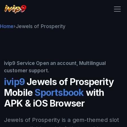
ivip9
Home
›
Jewels of Prosperity
ivip9 Service Open an account, Multilingual
customer support.
ivip9
Jewels of Prosperity
Mobile
Sportsbook
with
APK & iOS Browser
Jewels of Prosperity is a gem-themed slot