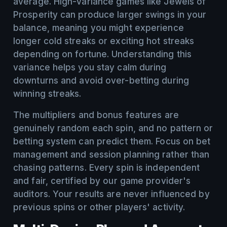
average. High-variance games like Jewels of
Prosperity can produce larger swings in your
balance, meaning you might experience
longer cold streaks or exciting hot streaks
depending on fortune. Understanding this
variance helps you stay calm during
downturns and avoid over-betting during
winning streaks.
The multipliers and bonus features are
genuinely random each spin, and no pattern or
betting system can predict them. Focus on bet
management and session planning rather than
chasing patterns. Every spin is independent
and fair, certified by our game provider's
auditors. Your results are never influenced by
previous spins or other players' activity.