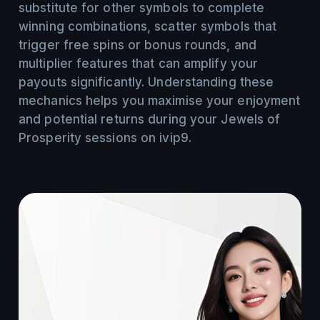
substitute for other symbols to complete
winning combinations, scatter symbols that
trigger free spins or bonus rounds, and
multiplier features that can amplify your
payouts significantly. Understanding these
mechanics helps you maximise your enjoyment
and potential returns during your Jewels of
Prosperity sessions on ivip9.