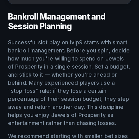
Bankroll Management and
Session Planning
Successful slot play on ivip9 starts with smart
bankroll management. Before you spin, decide
how much you're willing to spend on Jewels
of Prosperity in a single session. Set a budget,
and stick to it — whether you're ahead or
behind. Many experienced players use a
"stop-loss" rule: if they lose a certain
percentage of their session budget, they step
away and return another day. This discipline
helps you enjoy Jewels of Prosperity as
entertainment rather than chasing losses.
We recommend starting with smaller bet sizes