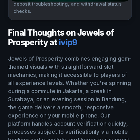
deposit troubleshooting, and withdrawal status
checks.
Final Thoughts on Jewels of
Prosperity at
ivip9
Jewels of Prosperity combines engaging gem-
themed visuals with straightforward slot
mechanics, making it accessible to players of
all experience levels. Whether you're spinning
during a commute in Jakarta, a break in
Surabaya, or an evening session in Bandung,
the game delivers a smooth, responsive
experience on your mobile phone. Our
platform handles account verification quickly,
processes subject to verificationly via mobile
banking and e-wallets, and keeps our support