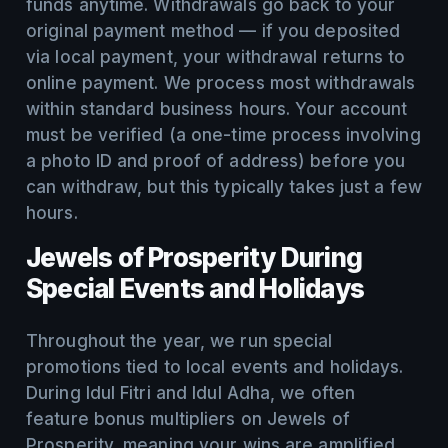
funds anytime. Withdrawals go back to your
original payment method — if you deposited
via local payment, your withdrawal returns to
online payment. We process most withdrawals
within standard business hours. Your account
must be verified (a one-time process involving
a photo ID and proof of address) before you
can withdraw, but this typically takes just a few
hours.
Jewels of Prosperity During
Special Events and Holidays
Throughout the year, we run special
promotions tied to local events and holidays.
During Idul Fitri and Idul Adha, we often
feature bonus multipliers on Jewels of
Prosperity, meaning your wins are amplified